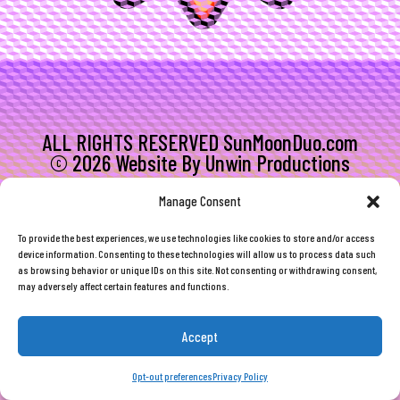
ALL RIGHTS RESERVED SunMoonDuo.com
© 2026 Website By Unwin Productions
Manage Consent
To provide the best experiences, we use technologies like cookies to store and/or access
device information. Consenting to these technologies will allow us to process data such
as browsing behavior or unique IDs on this site. Not consenting or withdrawing consent,
may adversely affect certain features and functions.
Accept
Opt-out preferences
Privacy Policy