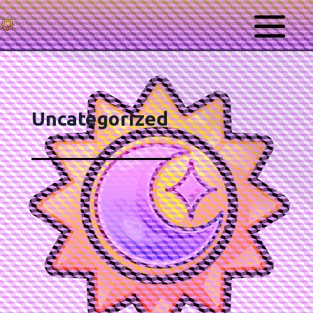
Uncategorized